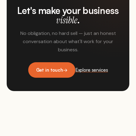
Let's make your business
.
visible
No obligation, no hard sell — just an honest
conversation about what'll work for your
business.
Get in touch
→
Explore services