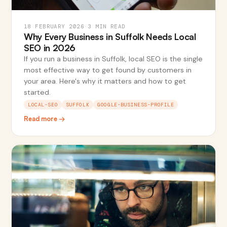
18 FEBRUARY 2026
·
3 MIN READ
Why Every Business in Suffolk Needs Local
SEO in 2026
If you run a business in Suffolk, local SEO is the single
most effective way to get found by customers in
your area. Here's why it matters and how to get
started.
LOCAL-SEO
SUFFOLK
GOOGLE-BUSINESS-PROFILE
Read more →