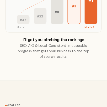
#1
#3
#8
#22
#47
Month 1
Month 6
I'll get you climbing the rankings
SEO, AIO & Local. Consistent, measurable
progress that gets your business to the top
of search results.
What I do