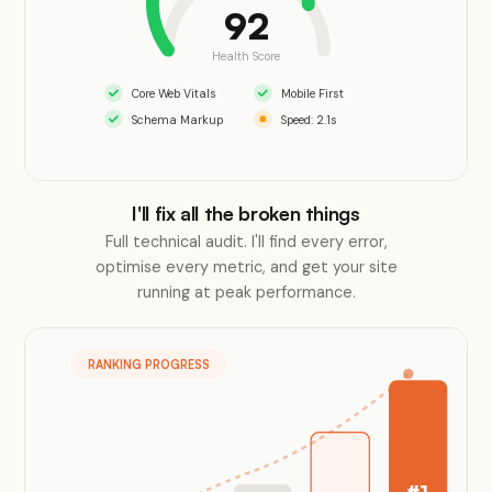
92
Health Score
Core Web Vitals
Mobile First
Schema Markup
Speed: 2.1s
I'll fix all the broken things
Full technical audit. I'll find every error,
optimise every metric, and get your site
running at peak performance.
RANKING PROGRESS