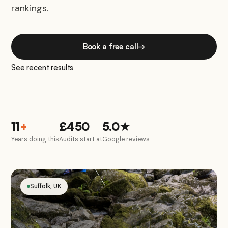
rankings.
Book a free call
→
See recent results
11
+
£450
5.0★
Years doing this
Audits start at
Google reviews
Suffolk, UK