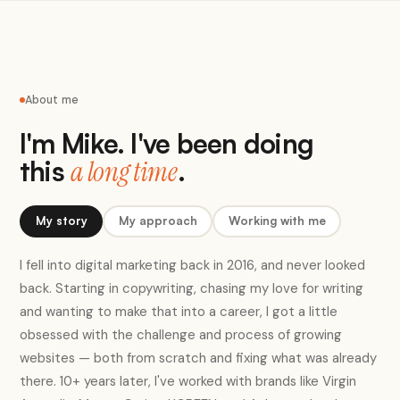
About me
I'm Mike. I've been doing
this
.
a long time
My story
My approach
Working with me
I fell into digital marketing back in 2016, and never looked
back. Starting in copywriting, chasing my love for writing
and wanting to make that into a career, I got a little
obsessed with the challenge and process of growing
websites — both from scratch and fixing what was already
there. 10+ years later, I've worked with brands like Virgin