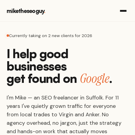
miketheseoguy
.
Currently taking on 2 new clients for 2026
I help good
businesses
Google
get found on
.
I'm Mike — an SEO freelancer in Suffolk. For 11
years I've quietly grown traffic for everyone
from local trades to Virgin and Anker. No
agency overhead, no jargon, just the strategy
and hands-on work that actually moves