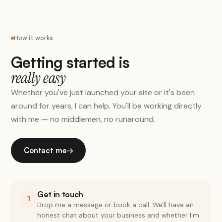
How it works
Getting started is
really easy
Whether you've just launched your site or it's been
around for years, I can help. You'll be working directly
with me — no middlemen, no runaround.
Contact me
→
Get in touch
1
Drop me a message or book a call. We'll have an
honest chat about your business and whether I'm