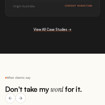
Virgin Australia
CONTENT MARKETING
View All Case Studies →
What clients say
Don't take my
for it.
word