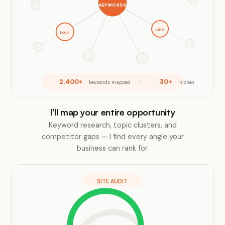
KEYWORDS
Links
Local
2,400+
30+
keywords mapped
niches
I'll map your entire opportunity
Keyword research, topic clusters, and
competitor gaps — I find every angle your
business can rank for.
SITE AUDIT