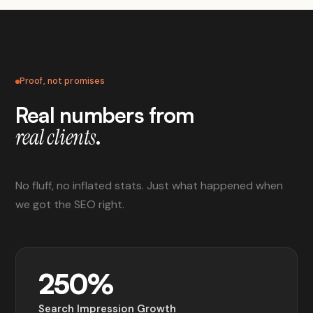
Proof, not promises
Real numbers from
.
real clients
No fluff, no inflated stats. Just what happened when
we got the SEO right.
250%
Search Impression Growth