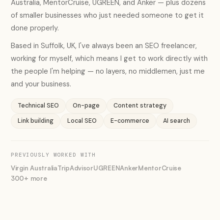
Australia, MentorCruise, UGREEN, and Anker — plus dozens
of smaller businesses who just needed someone to get it
done properly.
Based in Suffolk, UK, I've always been an SEO freelancer,
working for myself, which means I get to work directly with
the people I'm helping — no layers, no middlemen, just me
and your business.
Technical SEO
On-page
Content strategy
Link building
Local SEO
E-commerce
AI search
PREVIOUSLY WORKED WITH
Virgin Australia
TripAdvisor
UGREEN
Anker
MentorCruise
300+ more