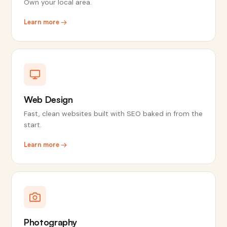
Own your local area.
Learn more →
Web Design
Fast, clean websites built with SEO baked in from the
start.
Learn more →
Photography