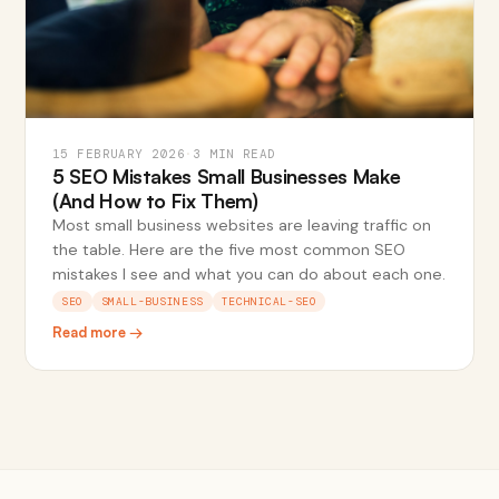
15 FEBRUARY 2026
·
3 MIN READ
5 SEO Mistakes Small Businesses Make
(And How to Fix Them)
Most small business websites are leaving traffic on
the table. Here are the five most common SEO
mistakes I see and what you can do about each one.
SEO
SMALL-BUSINESS
TECHNICAL-SEO
Read more →