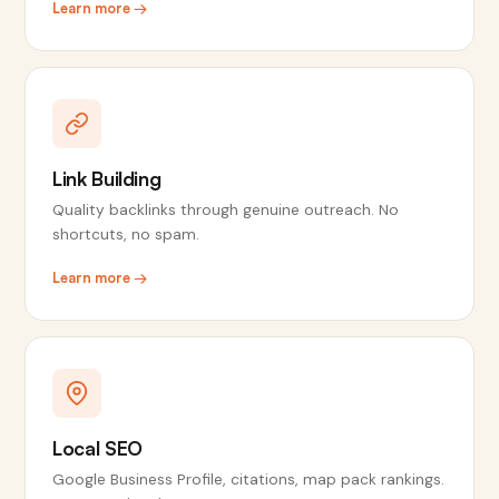
Learn more →
Link Building
Quality backlinks through genuine outreach. No
shortcuts, no spam.
Learn more →
Local SEO
Google Business Profile, citations, map pack rankings.