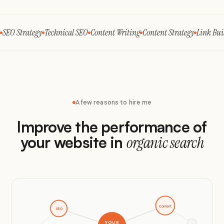
SEO Strategy
Technical SEO
Content Writing
Content Strategy
Link Bui
A few reasons to hire me
Improve the performance of
your website in
organic search
Content
SEO
YOUR