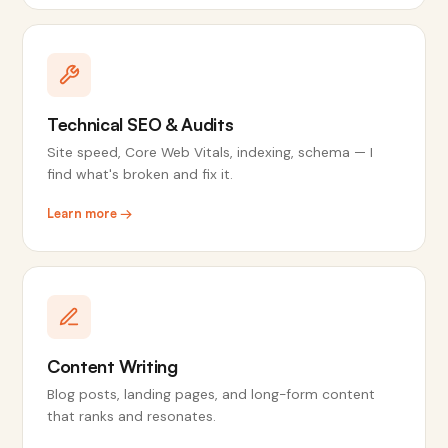
Technical SEO & Audits
Site speed, Core Web Vitals, indexing, schema — I
find what's broken and fix it.
Learn more →
Content Writing
Blog posts, landing pages, and long-form content
that ranks and resonates.