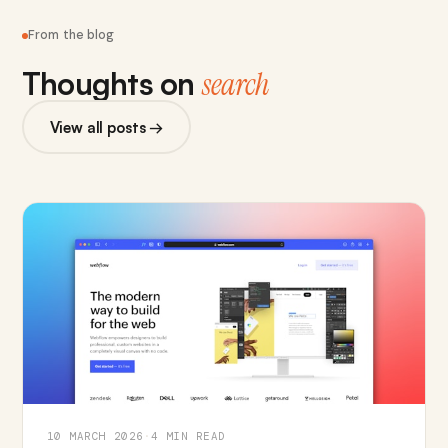
From the blog
Thoughts on
search
View all posts →
10 MARCH 2026
·
4 MIN READ