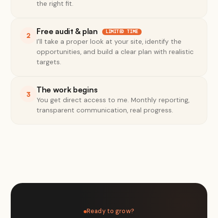
the right fit.
Free audit & plan
LIMITED TIME
2
I'll take a proper look at your site, identify the
opportunities, and build a clear plan with realistic
targets.
The work begins
3
You get direct access to me. Monthly reporting,
transparent communication, real progress.
Ready to grow?