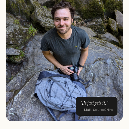
"He just gets it."
— Maik, Source2Hire