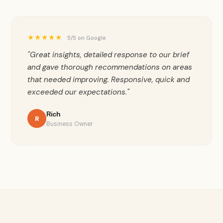
★★★★★
5/5 on Google
"Great insights, detailed response to our brief
and gave thorough recommendations on areas
that needed improving. Responsive, quick and
exceeded our expectations."
Rich
R
Business Owner