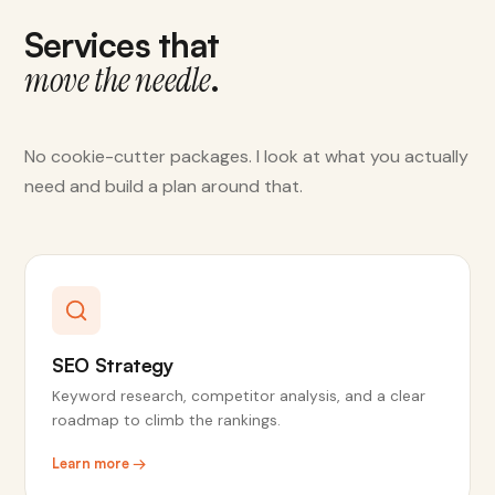
Services that
.
move the needle
No cookie-cutter packages. I look at what you actually
need and build a plan around that.
SEO Strategy
Keyword research, competitor analysis, and a clear
roadmap to climb the rankings.
Learn more →