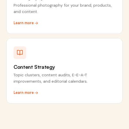
Professional photography for your brand, products,
and content.
Learn more →
Content Strategy
Topic clusters, content audits, E-E-A-T
improvements, and editorial calendars.
Learn more →