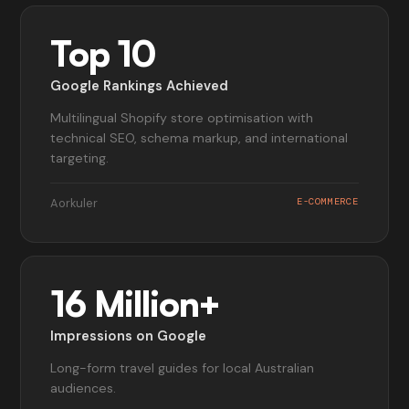
Top 10
Google Rankings Achieved
Multilingual Shopify store optimisation with
technical SEO, schema markup, and international
targeting.
Aorkuler
E-COMMERCE
16 Million+
Impressions on Google
Long-form travel guides for local Australian
audiences.