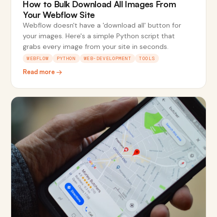
How to Bulk Download All Images From
Your Webflow Site
Webflow doesn't have a 'download all' button for
your images. Here's a simple Python script that
grabs every image from your site in seconds.
WEBFLOW
PYTHON
WEB-DEVELOPMENT
TOOLS
Read more →