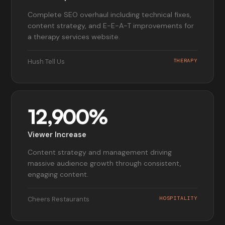
Complete SEO overhaul including technical fixes,
content strategy, and E-E-A-T improvements for
a therapy services website.
Hush Tell Us
THERAPY
12,900%
Viewer Increase
Content strategy and management driving
massive audience growth through consistent,
engaging content.
Cheers Restaurants
HOSPITALITY