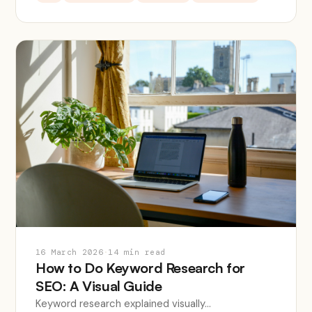
16 March 2026
·
14 min read
How to Do Keyword Research for
SEO: A Visual Guide
Keyword research explained visually...