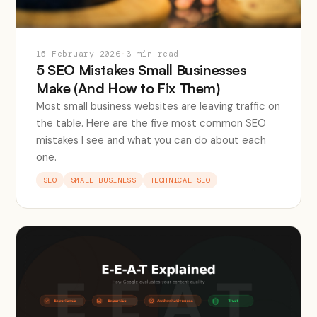
15 February 2026
·
3 min read
5 SEO Mistakes Small Businesses
Make (And How to Fix Them)
Most small business websites are leaving traffic on
the table. Here are the five most common SEO
mistakes I see and what you can do about each
one.
SEO
SMALL-BUSINESS
TECHNICAL-SEO