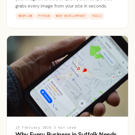
grabs every image from your site in seconds.
WEBFLOW
PYTHON
WEB-DEVELOPMENT
TOOLS
18 February 2026
·
3 min read
Why Every Business in Suffolk Needs