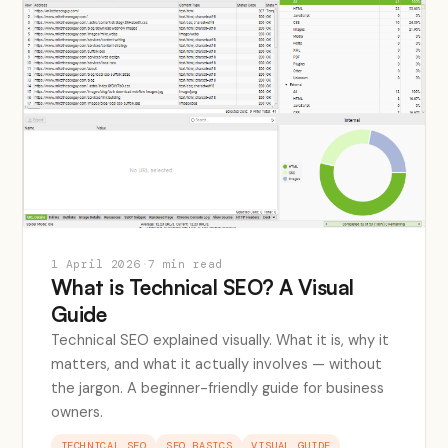
1 April 2026
·
7 min read
What is Technical SEO? A Visual
Guide
Technical SEO explained visually. What it is, why it
matters, and what it actually involves — without
the jargon. A beginner-friendly guide for business
owners.
TECHNICAL SEO
SEO BASICS
VISUAL GUIDE