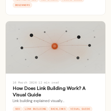
BEGINNERS
16 March 2026
·
12 min read
How Does Link Building Work? A
Visual Guide
Link building explained visually...
SEO
LINK BUILDING
BACKLINKS
VISUAL GUIDE