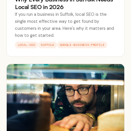
Local SEO in 2026
If you run a business in Suffolk, local SEO is the
single most effective way to get found by
customers in your area. Here's why it matters and
how to get started.
LOCAL-SEO
SUFFOLK
GOOGLE-BUSINESS-PROFILE