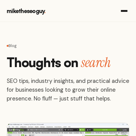
miketheseoguy
.
Blog
search
Thoughts on
SEO tips, industry insights, and practical advice
for businesses looking to grow their online
presence. No fluff — just stuff that helps.