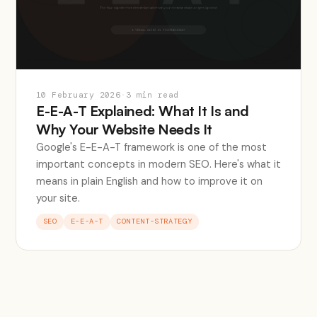
10 February 2026
·
3 min read
E-E-A-T Explained: What It Is and
Why Your Website Needs It
Google's E-E-A-T framework is one of the most
important concepts in modern SEO. Here's what it
means in plain English and how to improve it on
your site.
SEO
E-E-A-T
CONTENT-STRATEGY