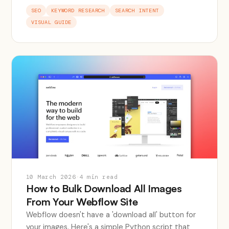
SEO
KEYWORD RESEARCH
SEARCH INTENT
VISUAL GUIDE
10 March 2026
·
4 min read
How to Bulk Download All Images
From Your Webflow Site
Webflow doesn't have a 'download all' button for
your images. Here's a simple Python script that