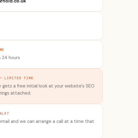
rnold.co.uk
ME
n 24 hours
— LIMITED TIME
 gets a free initial look at your website's SEO
rings attached.
ALK?
mail and we can arrange a call at a time that