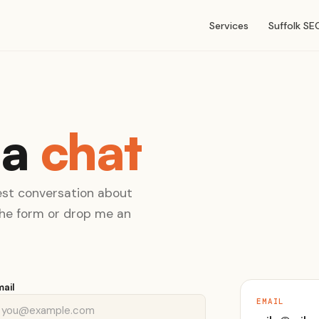
Services
Suffolk SE
 a
chat
nest conversation about
 the form or drop me an
mail
EMAIL