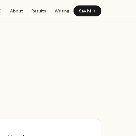
O
About
Results
Writing
Say hi
→