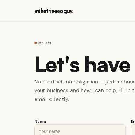
miketheseoguy
.
Contact
Let's have
No hard sell, no obligation — just an ho
your business and how I can help. Fill in
email directly.
Name
E