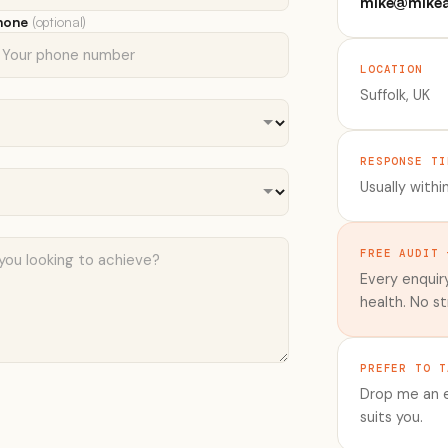
mike@mikea
hone
(optional)
LOCATION
Suffolk, UK
RESPONSE TI
Usually withi
FREE AUDIT 
Every enquiry
health. No st
PREFER TO T
Drop me an e
suits you.