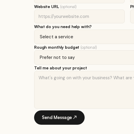
Website URL
(optional)
P
What do you need help with?
Rough monthly budget
(optional)
Tell me about your project
Send Message ↗