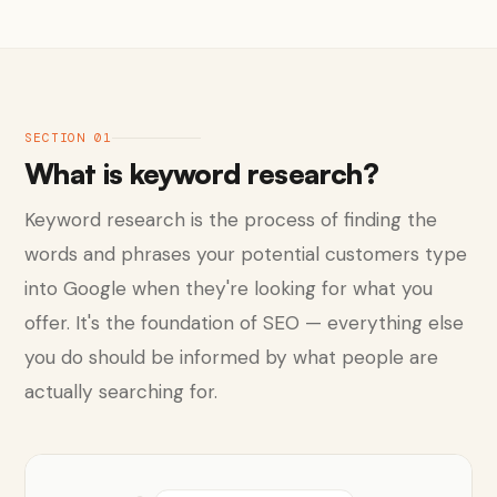
SECTION 01
What is keyword research?
Keyword research is the process of finding the
words and phrases your potential customers type
into Google when they're looking for what you
offer. It's the foundation of SEO — everything else
you do should be informed by what people are
actually searching for.