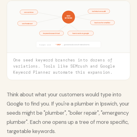
technical seo audit
seo services
SEED
KEYWORD
local seo for small biz
seo freelancer
keyword research tool
how to rank on google
"SEO"
→ generates dozens of related terms
Example seed:
One seed keyword branches into dozens of
variations. Tools like SEMrush and Google
Keyword Planner automate this expansion.
Think about what your customers would type into
Google to find you. If you're a plumber in Ipswich, your
seeds might be "plumber", "boiler repair", "emergency
plumber". Each one opens up a tree of more specific,
targetable keywords.