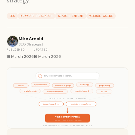
strategy.
SEO
KEYWORD RESEARCH
SEARCH INTENT
VISUAL GUIDE
Mike Arnold
SEO Strategist
PUBLISHED
UPDATED
16 March 2026
16 March 2026
how to do keyword research...
keyword research
seo strategy
seo tips
how to rank on google
google ranking
long tail keywords
competitor keywords
search volume checker
seo audit
FILTER BY INTENT · VOLUME · DIFFICULTY
keyword research seo
how to find keywords for seo
YOUR CONTENT STRATEGY
Targeted · High-intent · Rankable
FROM THOUSANDS OF KEYWORDS TO THE ONES THAT MATTER