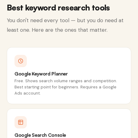
Best keyword research tools
You don't need every tool — but you do need at
least one. Here are the ones that matter.
Google Keyword Planner
Free. Shows search volume ranges and competition.
Best starting point for beginners. Requires a Google
Ads account.
Google Search Console