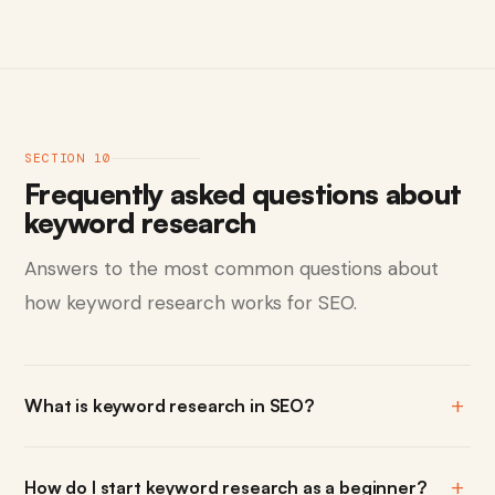
SECTION 10
Frequently asked questions about
keyword research
Answers to the most common questions about
how keyword research works for SEO.
What is keyword research in SEO?
How do I start keyword research as a beginner?