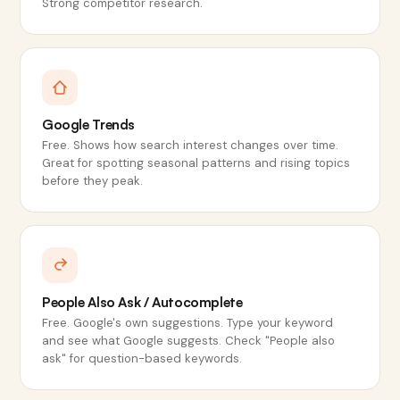
Strong competitor research.
Google Trends
Free. Shows how search interest changes over time.
Great for spotting seasonal patterns and rising topics
before they peak.
People Also Ask / Autocomplete
Free. Google's own suggestions. Type your keyword
and see what Google suggests. Check "People also
ask" for question-based keywords.