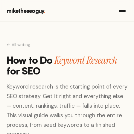
miketheseoguy
.
← All writing
Keyword Research
How to Do
for SEO
Keyword research is the starting point of every
SEO strategy. Get it right and everything else
— content, rankings, traffic — falls into place.
This visual guide walks you through the entire
process, from seed keywords to a finished