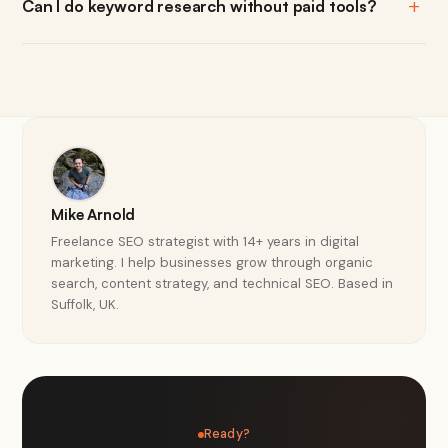
Can I do keyword research without paid tools?
Mike Arnold
Freelance SEO strategist with 14+ years in digital
marketing. I help businesses grow through organic
search, content strategy, and technical SEO. Based in
Suffolk, UK.
Ready?