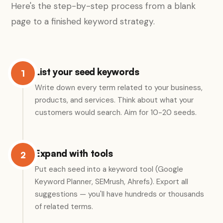
Here's the step-by-step process from a blank
page to a finished keyword strategy.
List your seed keywords
1
Write down every term related to your business,
products, and services. Think about what your
customers would search. Aim for 10-20 seeds.
Expand with tools
2
Put each seed into a keyword tool (Google
Keyword Planner, SEMrush, Ahrefs). Export all
suggestions — you'll have hundreds or thousands
of related terms.