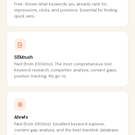
Free. Shows what keywords you already rank for,
impressions, clicks, and positions. Essential for finding
quick wins.
SEMrush
Paid (from £100/mo). The most comprehensive tool.
Keyword research, competitor analysis, content gaps,
position tracking. My go-to.
Ahrefs
Paid (from £80/mo). Excellent keyword explorer,
content gap analysis, and the best backlink database.