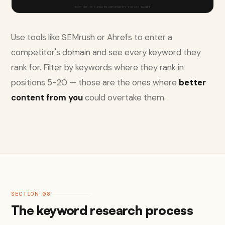
EACH ONE IS A PROVEN OPPORTUNITY YOU CAN TARGET
Use tools like SEMrush or Ahrefs to enter a
competitor's domain and see every keyword they
rank for. Filter by keywords where they rank in
positions 5-20 — those are the ones where
better
content from you
could overtake them.
SECTION 08
The keyword research process