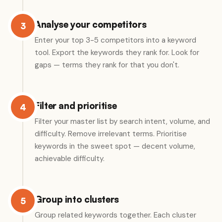
Analyse your competitors
3
Enter your top 3-5 competitors into a keyword
tool. Export the keywords they rank for. Look for
gaps — terms they rank for that you don't.
Filter and prioritise
4
Filter your master list by search intent, volume, and
difficulty. Remove irrelevant terms. Prioritise
keywords in the sweet spot — decent volume,
achievable difficulty.
Group into clusters
5
Group related keywords together. Each cluster