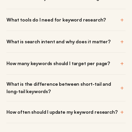
What tools do I need for keyword research?
What is search intent and why does it matter?
How many keywords should I target per page?
What is the difference between short-tail and
long-tail keywords?
How often should I update my keyword research?