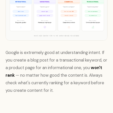
INFORMATIONAL
NAVIGATIONAL
COMMERCIAL
TRANSACTIONAL
"I want to learn"
"I want to go to"
"I want to compare"
"I want to buy/hire"
what is seo
semrush login
best seo tools 2026
hire seo freelancer
how do backlinks work
google search console
semrush vs ahrefs
buy semrush pro
Best content:
Best content:
Best content:
Best content:
Blog posts, guides
Homepage, login page
Comparisons, reviews
Service/product pages
ℹ
🧭
⚖
💰
MATCH YOUR CONTENT TYPE TO THE INTENT BEHIND THE KEYWORD
Google is extremely good at understanding intent. If
you create a blog post for a transactional keyword, or
a product page for an informational one, you
won't
rank
— no matter how good the content is. Always
check what's currently ranking for a keyword before
you create content for it.