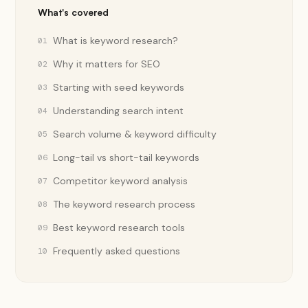
What's covered
What is keyword research?
01
Why it matters for SEO
02
Starting with seed keywords
03
Understanding search intent
04
Search volume & keyword difficulty
05
Long-tail vs short-tail keywords
06
Competitor keyword analysis
07
The keyword research process
08
Best keyword research tools
09
Frequently asked questions
10