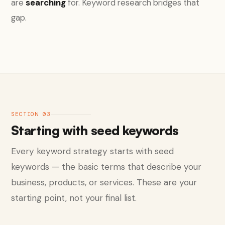
are
searching
for. Keyword research bridges that
gap.
SECTION 03
Starting with seed keywords
Every keyword strategy starts with seed
keywords — the basic terms that describe your
business, products, or services. These are your
starting point, not your final list.