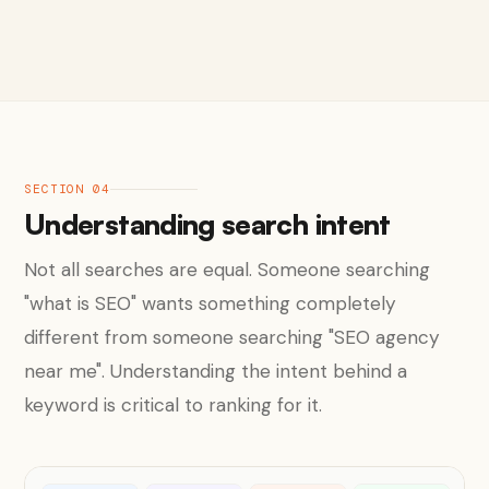
SECTION 04
Understanding search intent
Not all searches are equal. Someone searching
"what is SEO" wants something completely
different from someone searching "SEO agency
near me". Understanding the intent behind a
keyword is critical to ranking for it.