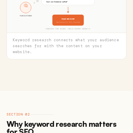
"best seo freelancer suffolk"
🤔
YOUR CUSTOMER
YOUR WEBSITE
Optimised for this keyword
KNOW WHAT THEY SEARCH → BUILD CONTENT AROUND IT
Keyword research connects what your audience
searches for with the content on your
website.
SECTION 02
Why keyword research matters
for SEO