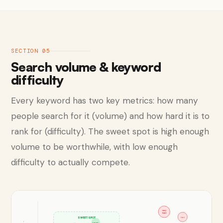
SECTION 05
Search volume & keyword
difficulty
Every keyword has two key metrics: how many
people search for it (volume) and how hard it is to
rank for (difficulty). The sweet spot is high enough
volume to be worthwhile, with low enough
difficulty to actually compete.
very
hard
SWEET SPOT
hard
target