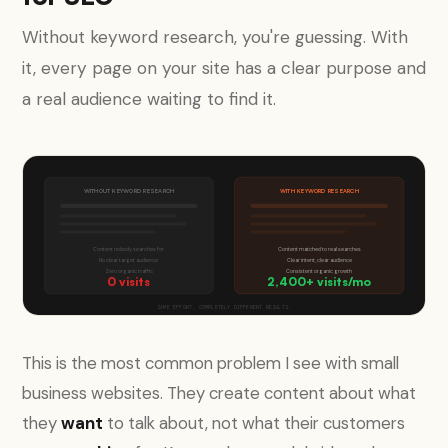
Without keyword research, you're guessing. With
it, every page on your site has a clear purpose and
a real audience waiting to find it.
WITHOUT KEYWORD RESEARCH
WITH KEYWORD RESEARCH
Content nobody searches for
Content matched to real searches
No clear target audience
Clear intent, clear audience
Zero organic traffic
Consistent organic growth
0 visits
2,400+ visits/mo
SAME EFFORT. COMPLETELY DIFFERENT RESULTS.
This is the most common problem I see with small
business websites. They create content about what
they
want
to talk about, not what their customers