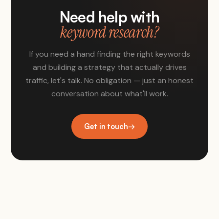
Need help with
keyword research?
If you need a hand finding the right keywords
and building a strategy that actually drives
traffic, let's talk. No obligation — just an honest
conversation about what'll work.
Get in touch
→