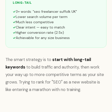
LONG-TAIL
3+ words: "seo freelancer suffolk UK"
Lower search volume per term
Much less competitive
Clear intent — easy to match
Higher conversion rate (2.5x)
Achievable for any size business
The smart strategy is to
start with long-tail
keywords
to build traffic and authority, then work
your way up to more competitive terms as your site
grows. Trying to rank for "SEO" as a new website is
like entering a marathon with no training.