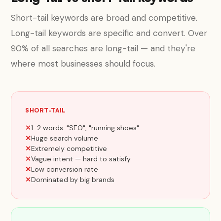
Short-tail keywords are broad and competitive.
Long-tail keywords are specific and convert. Over
90% of all searches are long-tail — and they're
where most businesses should focus.
SHORT-TAIL
1-2 words: "SEO", "running shoes"
Huge search volume
Extremely competitive
Vague intent — hard to satisfy
Low conversion rate
Dominated by big brands