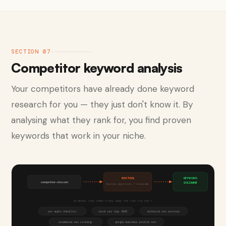
SECTION 07
Competitor keyword analysis
Your competitors have already done keyword
research for you — they just don't know it. By
analysing what they rank for, you find proven
keywords that work in your niche.
SEO TOOL
KEYWORD
competitor-site.com
GOLDMINE
Analyse backlinks + keywords
KEYWORDS YOUR COMPETITORS RANK FOR THAT YOU DON'T
seo audit checklist
local seo tips 2026
technical seo services
ecommerce seo strategy
google business profile seo