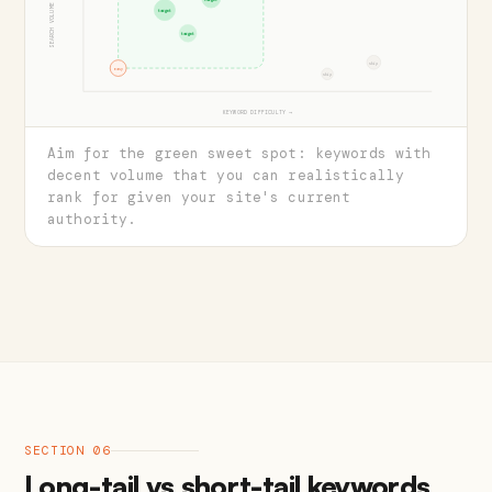
SEARCH VOLUME →
target
target
skip
easy
skip
KEYWORD DIFFICULTY →
Aim for the green sweet spot: keywords with
decent volume that you can realistically
rank for given your site's current
authority.
SECTION 06
Long-tail vs short-tail keywords