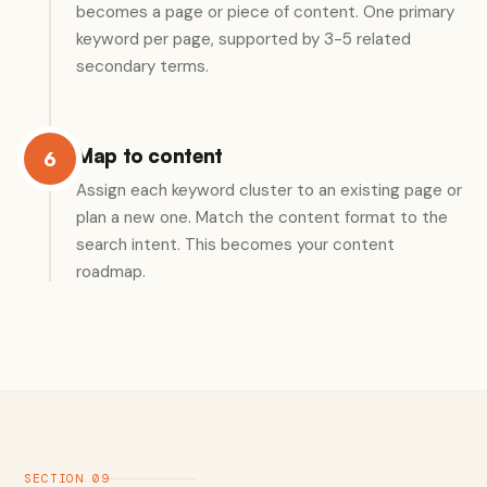
becomes a page or piece of content. One primary
keyword per page, supported by 3-5 related
secondary terms.
Map to content
6
Assign each keyword cluster to an existing page or
plan a new one. Match the content format to the
search intent. This becomes your content
roadmap.
SECTION 09